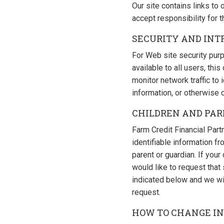
Our site contains links to
accept responsibility for t
SECURITY AND INT
For Web site security purp
available to all users, t
monitor network traffic to
information, or otherwise
CHILDREN AND PA
Farm Credit Financial Partn
identifiable information f
parent or guardian. If you
would like to request tha
indicated below and we wi
request.
HOW TO CHANGE I