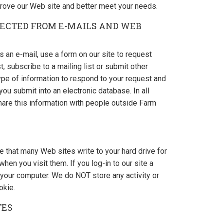
rove our Web site and better meet your needs.
ECTED FROM E-MAILS AND WEB
an e-mail, use a form on our site to request
t, subscribe to a mailing list or submit other
ype of information to respond to your request and
ou submit into an electronic database. In all
hare this information with people outside Farm
le that many Web sites write to your hard drive for
en you visit them. If you log-in to our site a
your computer. We do NOT store any activity or
okie.
TES