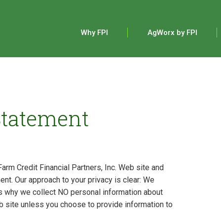
Main
navigation
Why FPI
AgWorx by FPI
Statement
Farm Credit Financial Partners, Inc. Web site and
ent. Our approach to your privacy is clear: We
’s why we collect NO personal information about
b site unless you choose to provide information to