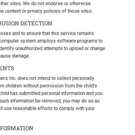
 other sites. We do not endorse or otherwise
he content or privacy policies of those sites.
RUSION DETECTION
oses and to ensure that this service remains
his computer system employs software programs to
 identify unauthorized attempts to upload or change
 cause damage.
RENTS
ers Inc. does not intend to collect personally
rom children without permission from the child’s
r child has submitted personal information and you
t such information be removed, you may do so as
ll use reasonable efforts to comply with your
NFORMATION