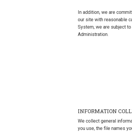
In addition, we are commit
our site with reasonable c
System, we are subject to 
Administration.
INFORMATION COLL
We collect general inform
you use, the file names y