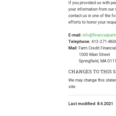
If you provided us with pe
your information from our 
contact us in one of the f
efforts to honor your requ
E-mail:
info@financialpar
Telephone:
413-271-860
Mail:
Farm Credit Financial
1500 Main Street
Springfield, MA 011
CHANGES TO THIS 
We may change this statem
site.
Last modified: 8.4.2021