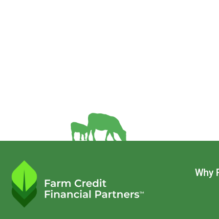
Main
Why 
navigatio