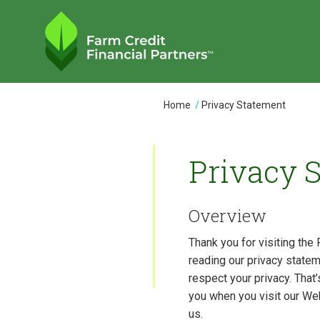
Skip
to
main
content
You
Home
Privacy Statement
are
here
Privacy 
Overview
Thank you for visiting the 
reading our privacy statem
respect your privacy. That
you when you visit our We
us.