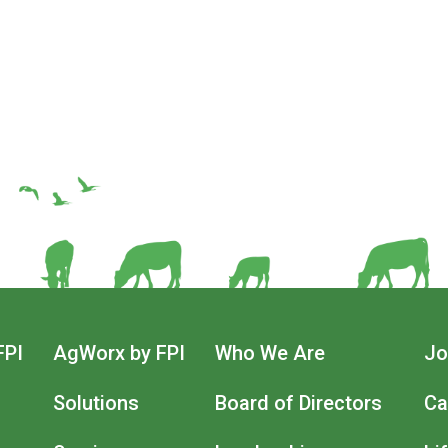
FPI
AgWorx by FPI
Who We Are
Jo
n
Solutions
Board of Directors
Ca