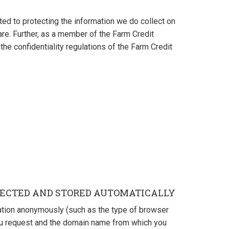
ted to protecting the information we do collect on
are. Further, as a member of the Farm Credit
the confidentiality regulations of the Farm Credit
ECTED AND STORED AUTOMATICALLY
ation anonymously (such as the type of browser
ou request and the domain name from which you