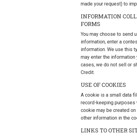
made your request) to imp
INFORMATION COLL
FORMS
You may choose to send us 
information, enter a contes
information. We use this t
may enter the information y
cases, we do not sell or s
Credit.
USE OF COOKIES
A cookie is a small data fi
record-keeping purposes wh
cookie may be created on 
other information in the co
LINKS TO OTHER SI