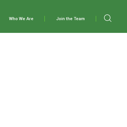
Who We Are
Join the Team
S