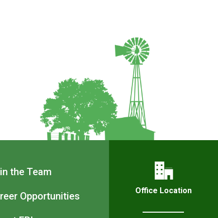
Footer
in the Team
Navigation
Office Location
reer Opportunities