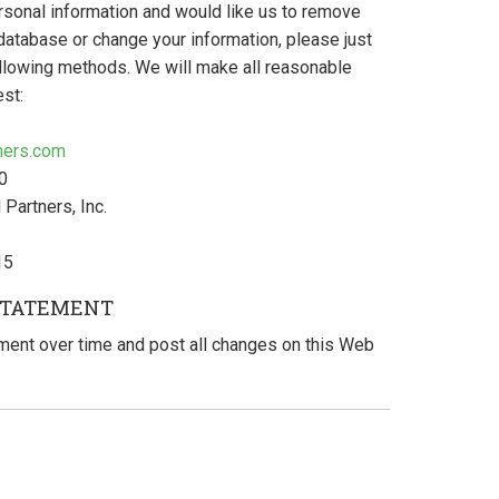
rsonal information and would like us to remove
database or change your information, please just
ollowing methods. We will make all reasonable
est:
tners.com
0
 Partners, Inc.
15
STATEMENT
ent over time and post all changes on this Web