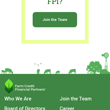
FPI?
Join the Team
Main
Who We Are
Join the Team
navigation
Board of Directors
Career