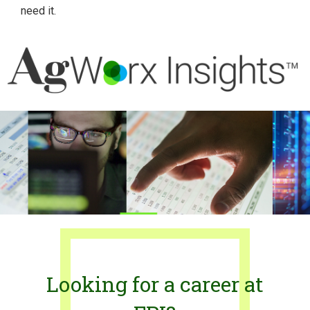
need it.
Looking for a career at