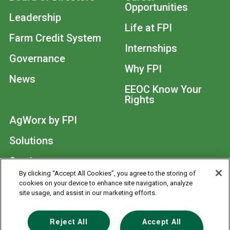
Opportunities
Leadership
Life at FPI
Farm Credit System
Internships
Governance
Why FPI
News
EEOC Know Your
Rights
AgWorx by FPI
Solutions
Services
By clicking “Accept All Cookies”, you agree to the storing of
cookies on your device to enhance site navigation, analyze
© 2026
site usage, and assist in our marketing efforts.
Footer
Contact Us
Privacy Statement
Reject All
Accept All
Anonymous Reporting