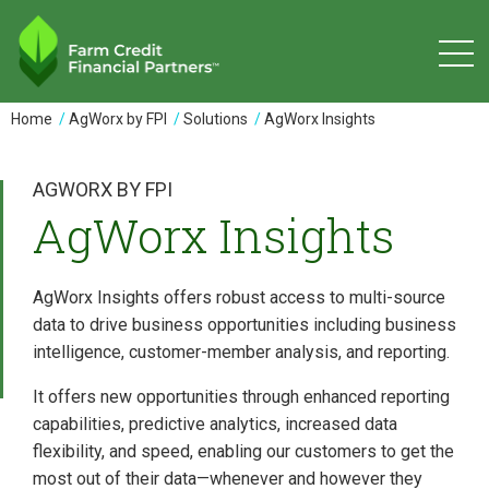
Skip
to
main
content
You
Home
AgWorx by FPI
Solutions
AgWorx Insights
are
here
AGWORX BY FPI
AgWorx Insights
AgWorx Insights offers robust access to multi-source
data to drive business opportunities including business
intelligence, customer-member analysis, and reporting.
It offers new opportunities through enhanced reporting
capabilities, predictive analytics, increased data
flexibility, and speed, enabling our customers to get the
most out of their data—whenever and however they